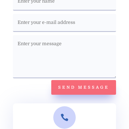
SEND MESSAGE
