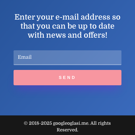
Enter your e-mail address so
that you can be up to date
with news and offers!
SEND
© 2018-2025 googleoglasi.me. All rights
Reserved.