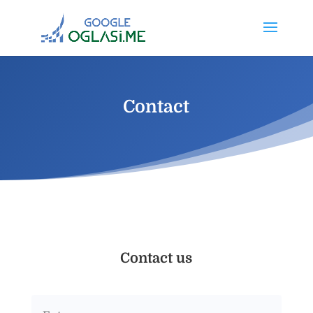
Contact
Contact us