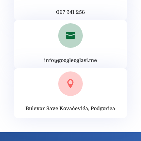
067 941 256

info@googleoglasi.me

Bulevar Save Kovačevića, Podgorica